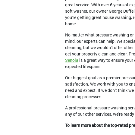
great service. With over 6 years of e
soft washer, our owner George Duffel
you're getting great house washing, r
home.
No matter what pressure washing or 
mind, our experts can help. We speci
cleaning, but we wouldn't offer other
get your property clean and clear. Pr
Senoia
is a great way to ensure your
expected lifespans.
Our biggest goal as a premier pressu
satisfaction. We work with you to ens
need and expect. If we don't think we
cleaning processes.
A professional pressure washing serv
any of our other services, we're read
To learn more about the top-rated pr