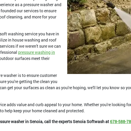
xperience as a pressure washer and
 founded our services to ensure
oof cleaning, and more for your
soft washing service you have in
alize in house washing and roof
 services if we weren't sure we can
ofessional
pressure washing in
 outdoor surfaces meet their
re washer is to ensure customer
ure you're getting the clean you
 can get your surfaces as clean as you're hoping, we'll let you know so yo
ice adds value and curb appeal to your home. Whether you're looking f
y to help keep your home cleaned and protected.
essure washer in Senoia, call the experts Senoia Softwash at
678-588-7