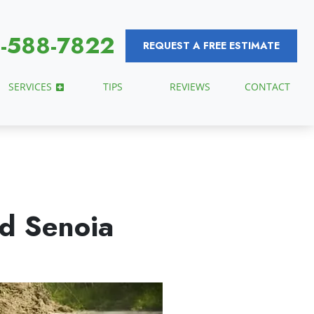
-588-7822
REQUEST A FREE ESTIMATE
SERVICES
TIPS
REVIEWS
CONTACT
ed Senoia