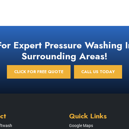
For Expert Pressure Washing 
Surrounding Areas!
CLICK FOR FREE QUOTE
CALL US TODAY
ct
Quick Links
ftwash
Google Maps