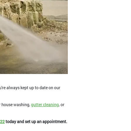
u're always kept up to date on our
or house washing,
gutter cleaning
, or
822
today and set up an appointment.