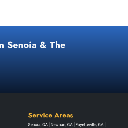
In Senoia & The
Service Areas
Senoia, GA
Newnan, GA
Fayetteville, GA