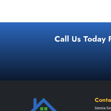
Call Us Today 
Conta
Senoia So