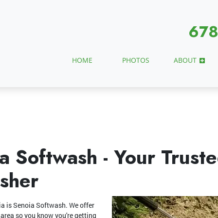
678
HOME
PHOTOS
ABOUT
a Softwash - Your Trust
sher
ia is Senoia Softwash. We offer
 area so you know you're getting