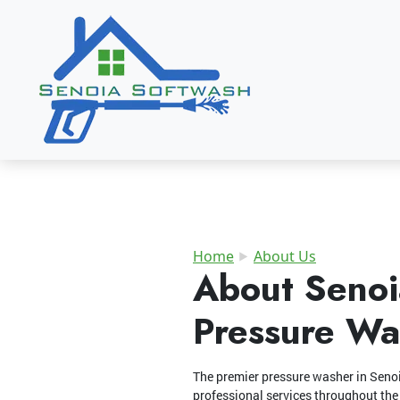
Home
About Us
About Senoi
Pressure Wa
The premier pressure washer in Seno
professional services throughout the